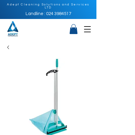
Adept Cleaning Solutions and Services
LTD
Landline : 024 3984517