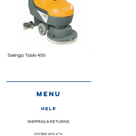
Swingo Taski 450
Ergodisc 200
Menu
HELP
SHIPPING & RETURNS
STORE POLICY