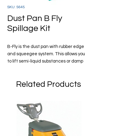
SKU: 5645
Dust Pan B Fly
Spillage Kit
B-Fly is the dust pan with rubber edge
and squeegee system. This allows you
to lift semi-liquid substances or damp
material without leaving traces on the
floor. The B-Fly is ideal in places where
Related Products
food, such as in bars, restaurants,
canteens and hospitals. Spillages can
be picked up simply and quickly,
Use with a bin liner
Code 5645