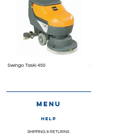
FEFC
Dispenser support is available
Swingo Taski 450
Ergodisc 200
Menu
HELP
SHIPPING & RETURNS