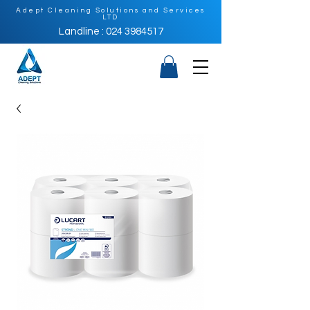
Adept Cleaning Solutions and Services
LTD
Landline : 024 3984517