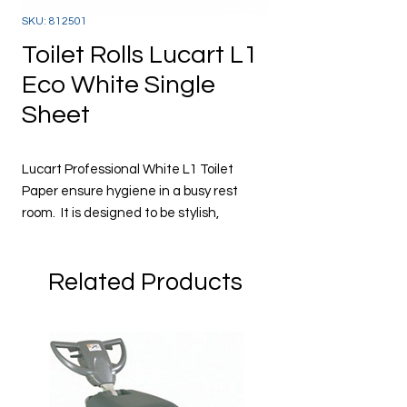
SKU: 812501
Toilet Rolls Lucart L1
Eco White Single
Sheet
Lucart Professional White L1 Toilet
Paper ensure hygiene in a busy rest
room. It is designed to be stylish,
absorbency, cost effective costs and
have minimum waste. The system is
Related Products
designed to take one sheet at a time.
12 rolls of 180m per case
2 Ply and 800 sheets per roll
Pure pulp
Dermatologically tested