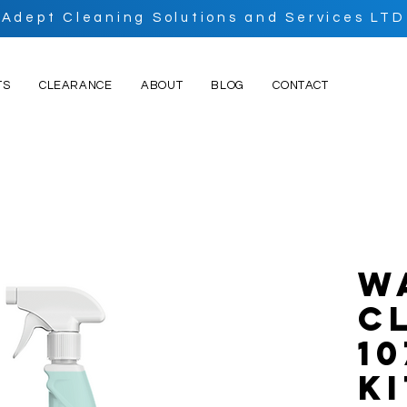
Adept Cleaning Solutions and Services LTD
TS
CLEARANCE
ABOUT
BLOG
CONTACT
W
C
10
K