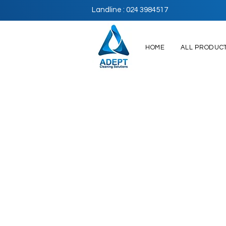
Landline : 024 3984517
HOME
ALL PRODUC