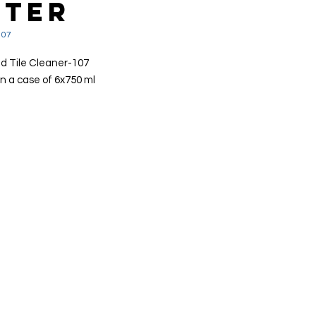
STER
107
d Tile Cleaner-107
n a case of 6x750 ml
dy to use bath & tile degreaser
tively cuts through grease,
e, moulds & mildews
ves even stubborn soils such as
 scum & body fats
 good for limescale removal