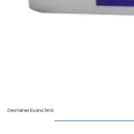
Destainer Evans 5KG