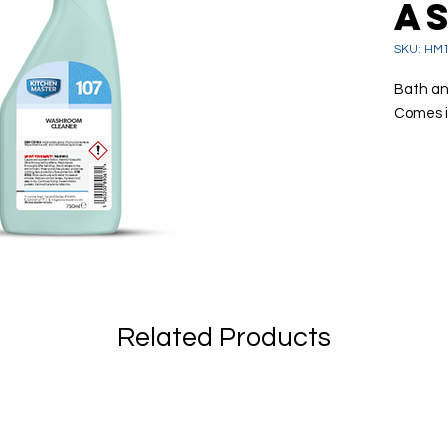
A
SKU: HM
Bath an
Comes i
A rea
Effec
grim
Remo
soap
Also
Related Products