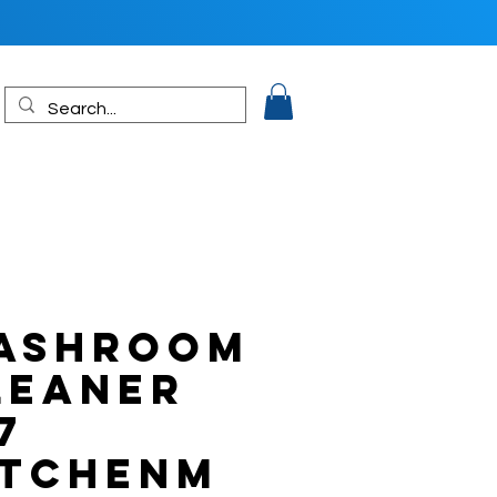
ASHROOM
LEANER
7
ITCHENM