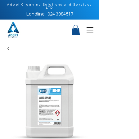
Adept Cleaning Solutions and Services
LTD
Landline : 024 3984517