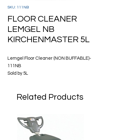
SKU: 111NB
FLOOR CLEANER
LEMGEL NB
KIRCHENMASTER 5L
Lemgel Floor Cleaner (NON BUFFABLE)-
111NB
Sold by 5L
· Concentrated lemon floor gel cleaner /
Related Products
polish
· Removes oil, grease and grime from
wood, vinyl, terrazzo and other hard
surfaces
· Maintains floors treated with
metallised floor polish