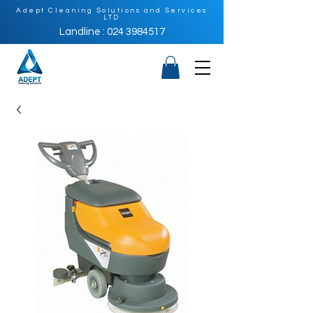
Adept Cleaning Solutions and Services
LTD
Landline : 024 3984517