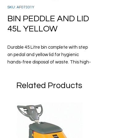
SKU: AF07331Y
BIN PEDDLE AND LID
45L YELLOW
Durable 45 Litre bin complete with step
on pedal and yellow lid for hygienic
hands-free disposal of waste. This high-
quality strong bin is suitable for use in
many environments such as industry,
Related Products
schools, offices, restaurants, canteens
and more. Ideal for waste and recycling.
Measures 41 x 39.8 x 60 cm