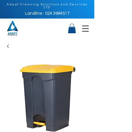
Adept Cleaning Solutions and Services
LTD
Landline : 024 3984517