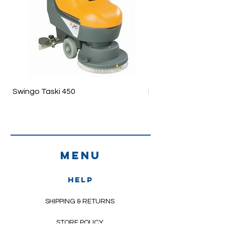
Swingo Taski 450
Ergodisc 200
Menu
HELP
SHIPPING & RETURNS
STORE POLICY